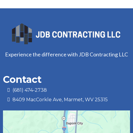
Experience the difference with JDB Contracting LLC
Contact
(681) 474-2738‬
8409 MacCorkle Ave, Marmet, WV 25315