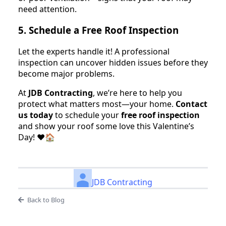
need attention.
5. Schedule a Free Roof Inspection
Let the experts handle it! A professional
inspection can uncover hidden issues before they
become major problems.
At
JDB Contracting
, we’re here to help you
protect what matters most—your home.
Contact
us today
to schedule your
free roof inspection
and show your roof some love this Valentine’s
Day! ❤️🏠
JDB Contracting
Back to Blog