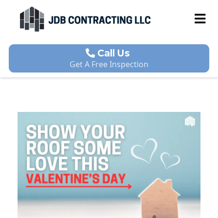
Call Us
Get A Free Inspection