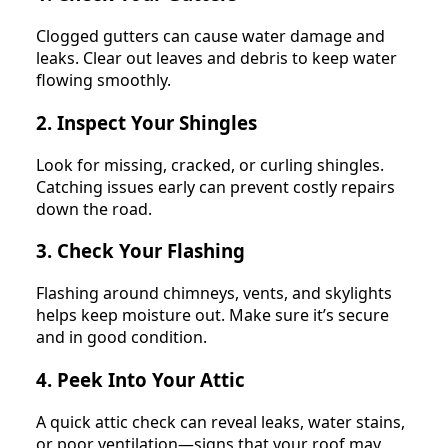
Clogged gutters can cause water damage and
leaks. Clear out leaves and debris to keep water
flowing smoothly.
2. Inspect Your Shingles
Look for missing, cracked, or curling shingles.
Catching issues early can prevent costly repairs
down the road.
3. Check Your Flashing
Flashing around chimneys, vents, and skylights
helps keep moisture out. Make sure it’s secure
and in good condition.
4. Peek Into Your Attic
A quick attic check can reveal leaks, water stains,
or poor ventilation—signs that your roof may