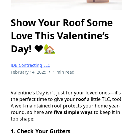
Show Your Roof Some
Love This Valentine’s
Day! ❤️🏡
JDB Contracting LLC
•
February 14, 2025
1 min read
Valentine’s Day isn’t just for your loved ones—it’s
the perfect time to give your
roof
a little TLC, too!
A well-maintained roof protects your home year-
round, so here are
five simple ways
to keep it in
top shape:
1. Check Your Gutters