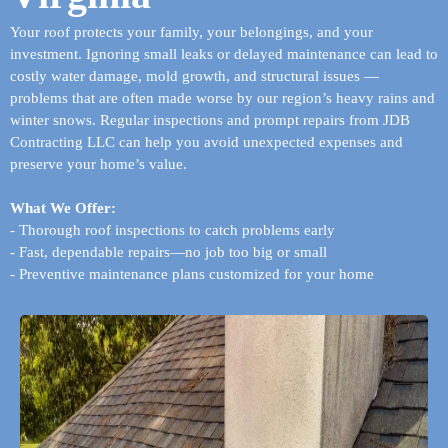
Your roof protects your family, your belongings, and your
investment. Ignoring small leaks or delayed maintenance can lead to
costly water damage, mold growth, and structural issues —
problems that are often made worse by our region’s heavy rains and
winter snows. Regular inspections and prompt repairs from JDB
Contracting LLC can help you avoid unexpected expenses and
preserve your home’s value.
What We Offer:
- Thorough roof inspections to catch problems early
- Fast, dependable repairs—no job too big or small
- Preventive maintenance plans customized for your home