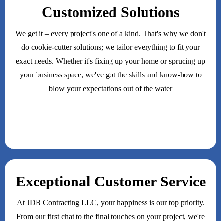
Customized Solutions
We get it – every project's one of a kind. That's why we don't
do cookie-cutter solutions; we tailor everything to fit your
exact needs. Whether it's fixing up your home or sprucing up
your business space, we've got the skills and know-how to
blow your expectations out of the water
Exceptional Customer Service
At JDB Contracting LLC, your happiness is our top priority.
From our first chat to the final touches on your project, we're