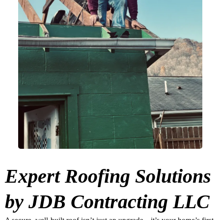
Expert Roofing Solutions
by JDB Contracting LLC