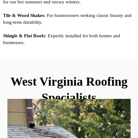
for our hot summers and snowy winters.
Tile & Wood Shakes:
For homeowners seeking classic beauty and
long-term durability.
Shingle & Flat Roofs:
Expertly installed for both homes and
businesses.
West Virginia Roofing
Specialists
Your Home, Your Style: A Range of Roofing Materials