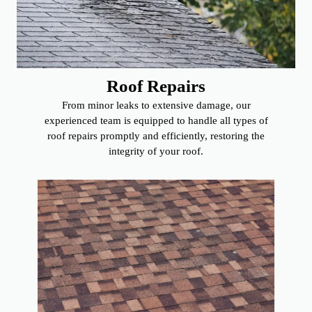
Roof Repairs
From minor leaks to extensive damage, our
experienced team is equipped to handle all types of
roof repairs promptly and efficiently, restoring the
integrity of your roof.