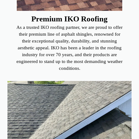
Premium IKO Roofing
As a trusted IKO roofing partner, we are proud to offer
their premium line of asphalt shingles, renowned for
their exceptional quality, durability, and stunning
aesthetic appeal. IKO has been a leader in the roofing
industry for over 70 years, and their products are
engineered to stand up to the most demanding weather
conditions.