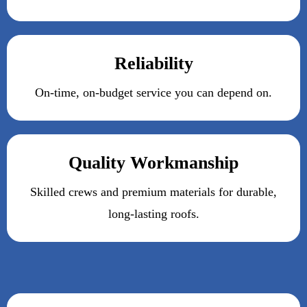
Reliability
On-time, on-budget service you can depend on.
Quality Workmanship
Skilled crews and premium materials for durable,
long-lasting roofs.