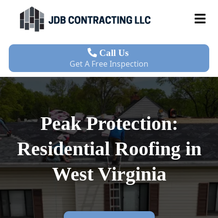
Call Us
Get A Free Inspection
Peak Protection:
Residential Roofing in
West Virginia