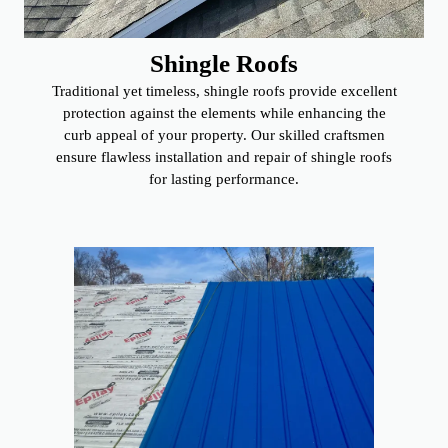
Shingle Roofs
Traditional yet timeless, shingle roofs provide excellent
protection against the elements while enhancing the
curb appeal of your property. Our skilled craftsmen
ensure flawless installation and repair of shingle roofs
for lasting performance.