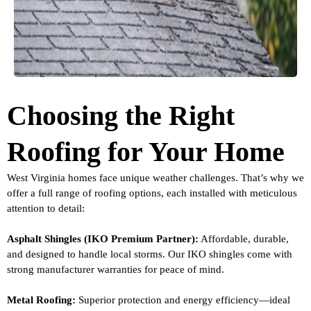
Choosing the Right
Roofing for Your Home
West Virginia homes face unique weather challenges. That’s why we
offer a full range of roofing options, each installed with meticulous
attention to detail:
Asphalt Shingles (IKO Premium Partner):
Affordable, durable,
and designed to handle local storms. Our IKO shingles come with
strong manufacturer warranties for peace of mind.
Metal Roofing:
Superior protection and energy efficiency—ideal