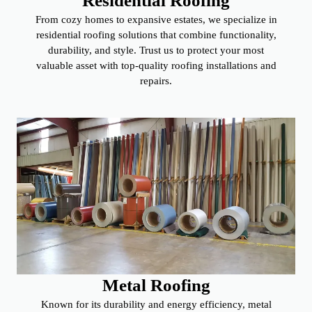
Residential Roofing
From cozy homes to expansive estates, we specialize in
residential roofing solutions that combine functionality,
durability, and style. Trust us to protect your most
valuable asset with top-quality roofing installations and
repairs.
Metal Roofing
Known for its durability and energy efficiency, metal