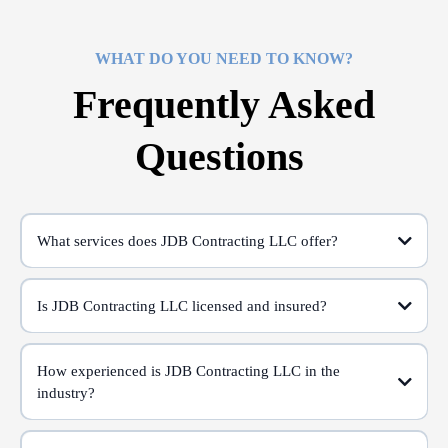
WHAT DO YOU NEED TO KNOW?
Frequently Asked
Questions
What services does JDB Contracting LLC offer?
Is JDB Contracting LLC licensed and insured?
How experienced is JDB Contracting LLC in the
industry?