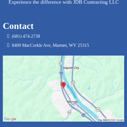
Experience the difference with JDB Contracting LLC
Contact
(681) 474-2738‬
8409 MacCorkle Ave, Marmet, WV 25315