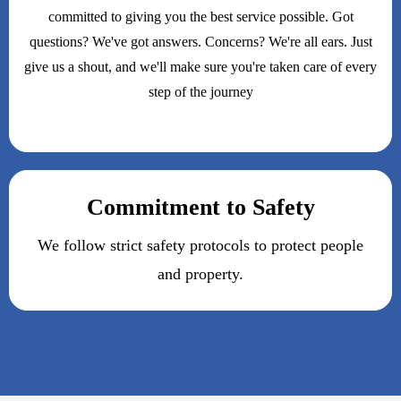
committed to giving you the best service possible. Got
questions? We've got answers. Concerns? We're all ears. Just
give us a shout, and we'll make sure you're taken care of every
step of the journey
Commitment to Safety
We follow strict safety protocols to protect people
and property.