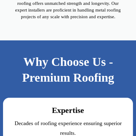
roofing offers unmatched strength and longevity. Our
expert installers are proficient in handling metal roofing
projects of any scale with precision and expertise.
Why Choose Us -
Premium Roofing
Expertise
Decades of roofing experience ensuring superior
results.