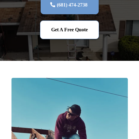
(681) 474-2738‬
Get A Free Quote