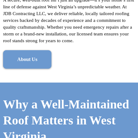
A secure, well-built roof isn’t just an upgrade—it’s your home’s first
line of defense against West Virginia’s unpredictable weather. At
JDB Contracting LLC, we deliver reliable, locally tailored roofing
services backed by decades of experience and a commitment to
quality craftsmanship. Whether you need emergency repairs after a
storm or a brand-new installation, our licensed team ensures your
roof stands strong for years to come.
About Us
Why a Well-Maintained
Roof Matters in West
Virginia