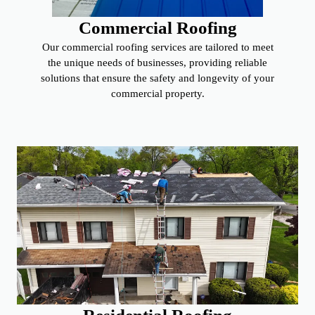
Commercial Roofing
Our commercial roofing services are tailored to meet
the unique needs of businesses, providing reliable
solutions that ensure the safety and longevity of your
commercial property.