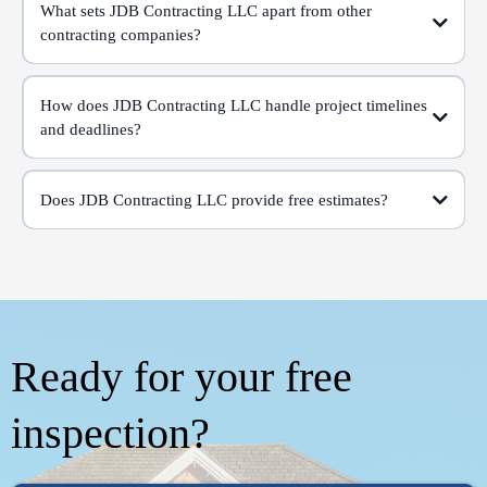
What sets JDB Contracting LLC apart from other
contracting companies?
How does JDB Contracting LLC handle project timelines
and deadlines?
Does JDB Contracting LLC provide free estimates?
Ready for your free
inspection?