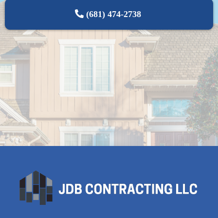
(681) 474-2738‬